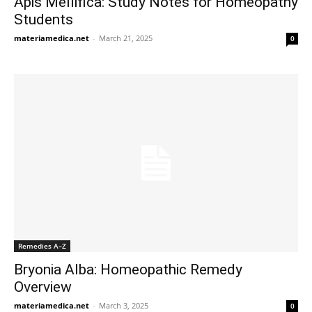
Apis Mellifica: Study Notes for Homeopathy
Students
materiamedica.net
-
March 21, 2025
0
Remedies A–Z
Bryonia Alba: Homeopathic Remedy
Overview
materiamedica.net
-
March 3, 2025
0