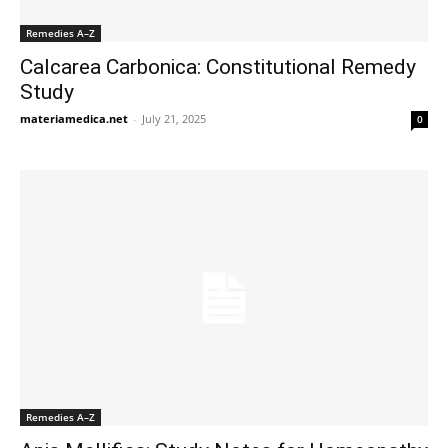
Remedies A–Z
Calcarea Carbonica: Constitutional Remedy
Study
materiamedica.net
-
July 21, 2025
0
Remedies A–Z