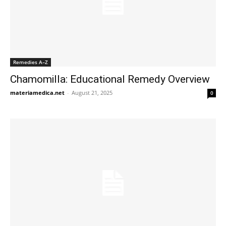
Remedies A–Z
Chamomilla: Educational Remedy Overview
materiamedica.net
-
August 21, 2025
0