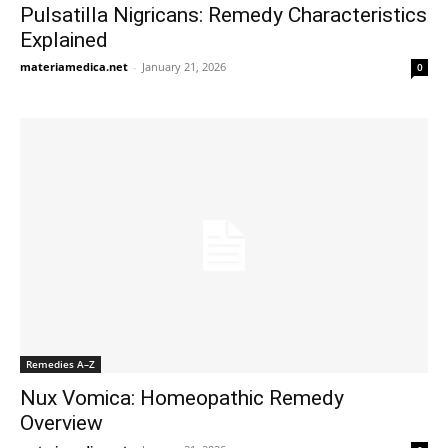
Pulsatilla Nigricans: Remedy Characteristics
Explained
materiamedica.net
-
January 21, 2026
0
Remedies A–Z
Nux Vomica: Homeopathic Remedy
Overview