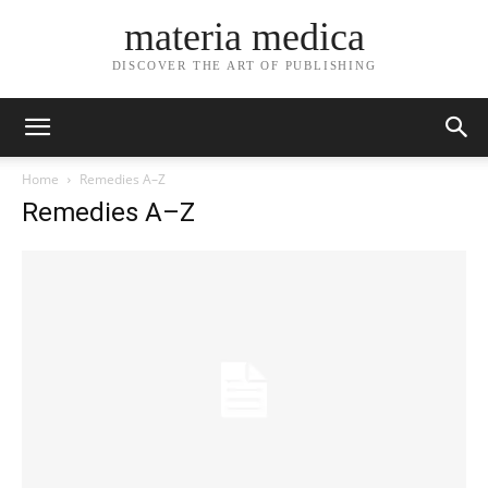
materia medica
DISCOVER THE ART OF PUBLISHING
Home
Remedies A–Z
Remedies A–Z