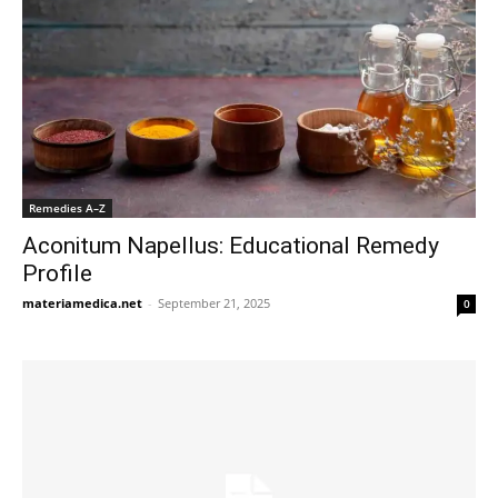
Remedies A–Z
Aconitum Napellus: Educational Remedy
Profile
materiamedica.net
-
September 21, 2025
0