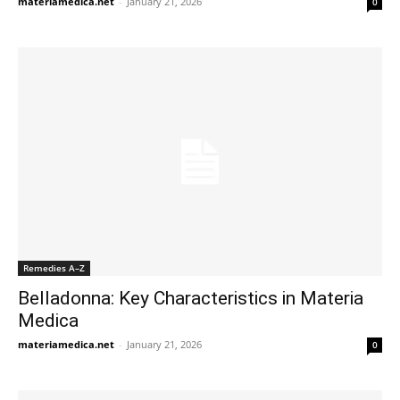
materiamedica.net
-
January 21, 2026
0
Remedies A–Z
Belladonna: Key Characteristics in Materia
Medica
materiamedica.net
-
January 21, 2026
0