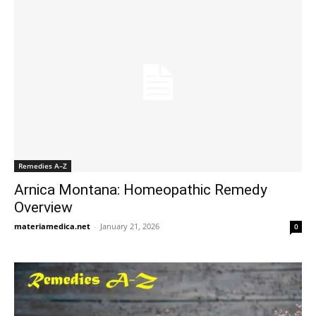
Remedies A–Z
Arnica Montana: Homeopathic Remedy
Overview
materiamedica.net
-
January 21, 2026
0