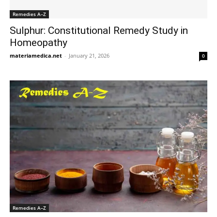
Remedies A–Z
Sulphur: Constitutional Remedy Study in
Homeopathy
materiamedica.net
-
January 21, 2026
0
Remedies A–Z