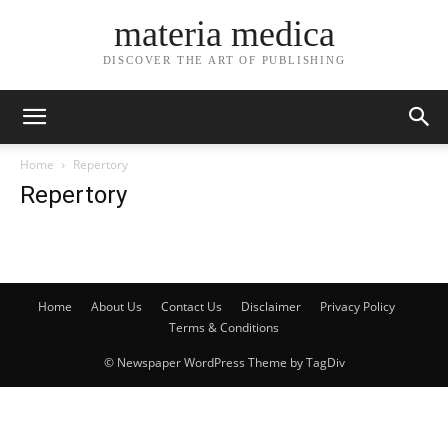
materia medica
DISCOVER THE ART OF PUBLISHING
Home
Repertory
Repertory
Home
About Us
Contact Us
Disclaimer
Privacy Policy
Terms & Conditions
© Newspaper WordPress Theme by TagDiv