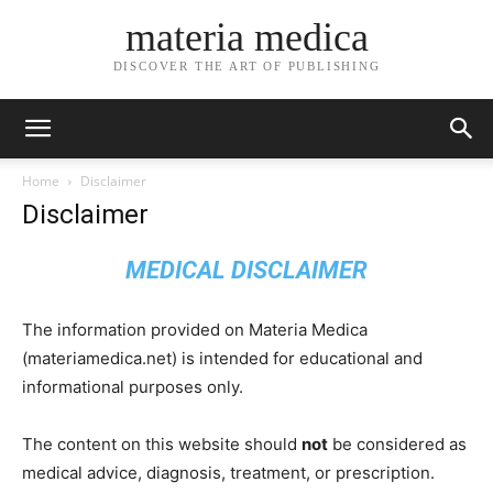
materia medica
DISCOVER THE ART OF PUBLISHING
Home
Disclaimer
Disclaimer
MEDICAL DISCLAIMER
The information provided on Materia Medica
(materiamedica.net) is intended for educational and
informational purposes only.
The content on this website should
not
be considered as
medical advice, diagnosis, treatment, or prescription.