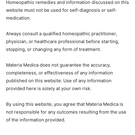
Homeopathic remedies and information discussed on this
website must not be used for self-diagnosis or self-
medication.
Always consult a qualified homeopathic practitioner,
physician, or healthcare professional before starting,
stopping, or changing any form of treatment.
Materia Medica does not guarantee the accuracy,
completeness, or effectiveness of any information
published on this website. Use of any information
provided here is solely at your own risk.
By using this website, you agree that Materia Medica is
not responsible for any outcomes resulting from the use
of the information provided.